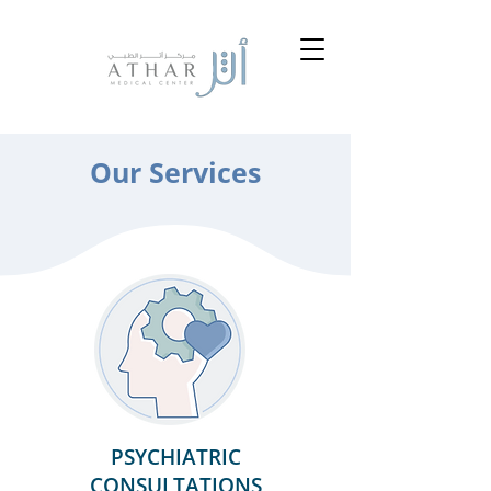
Our Services
PSYCHIATRIC
CONSULTATIONS