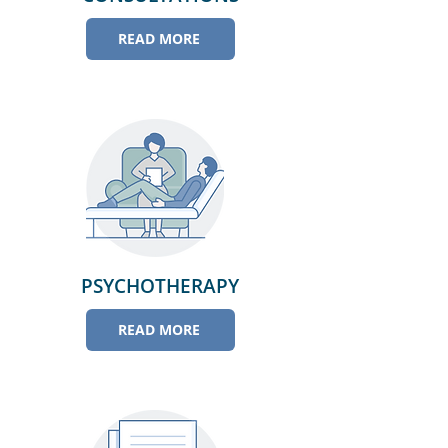
READ MORE
PSYCHOTHERAPY
READ MORE