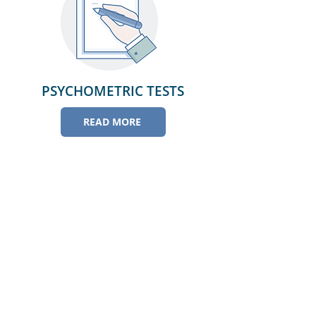
PSYCHOMETRIC TESTS
READ MORE
Athar Medical Center
NHRA eLicence No. 150102-0078
C.R. No. 143946-1