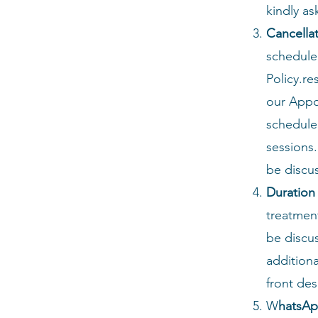
kindly as
Cancella
schedule
Policy.r
our Appo
schedule
sessions.
be discus
Duration
treatment
be discu
addition
front de
W
hatsAp