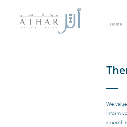
Home
The
We value
inform yo
smooth 