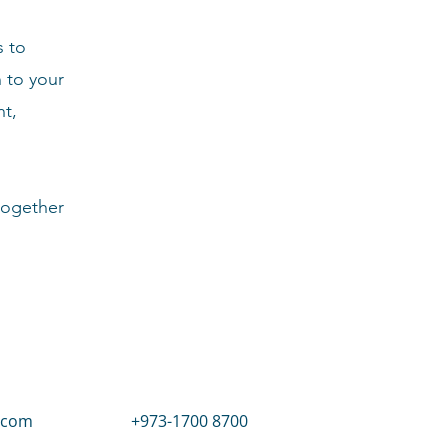
s to
n to your
nt,
together
.com
+973-1700 8700