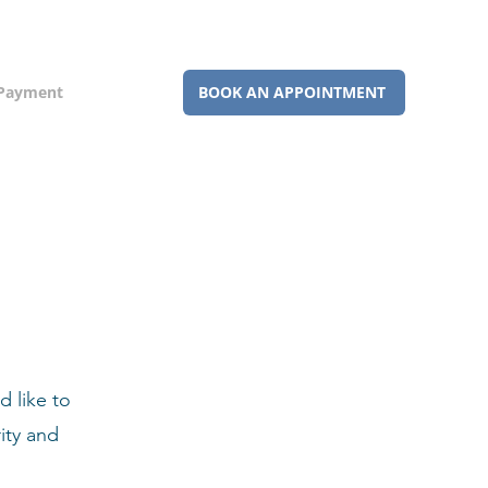
 Payment
BOOK AN APPOINTMENT
 like to
ity and