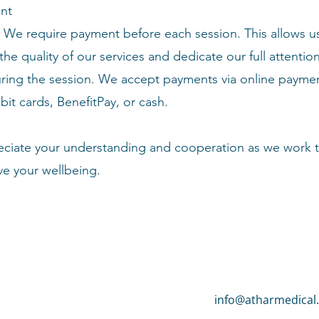
nt
We require payment before each session. This allows u
the quality of our services and dedicate our full attentio
ring the session. We accept payments via online payme
bit cards, BenefitPay, or cash.
ciate your understanding and cooperation as we work 
ve your
wellbeing
.
info@atharmedical