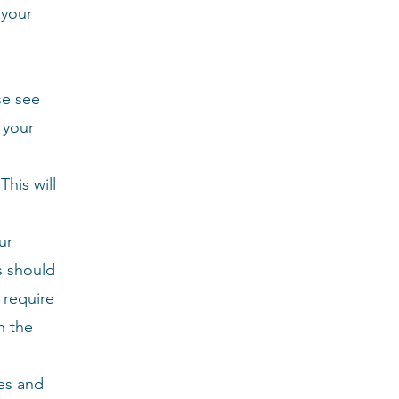
 your
se see
 your
his will
ur
s should
 require
h the
es and