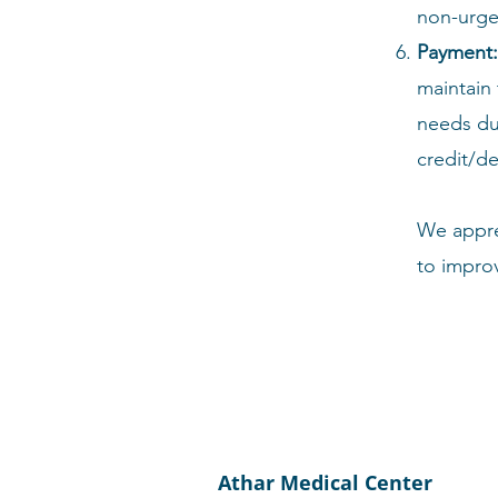
non-urge
Payment:
maintain 
needs du
credit/de
We appre
to impro
Athar Medical Center