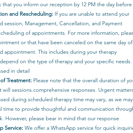
k that you inform our reception by 12 PM the day before
tion and Rescheduling:
If you are unable to attend your
d session,
Management, Cancellation, and Payment
escheduling of appointments. For more information, plea
intment or that have been canceled on the same day of
d appointment. This includes
during your therapy
depend on the type of therapy and your specific needs. T
sed in detail
 of Treatment:
Please note that the overall duration of yo
 will
sessions.comprehensive responses. Urgent matter
ssed during scheduled therapy time may vary, as we may
al time to provide thoughtful and communication throug
sk. However, please bear in mind that our response
p Service:
We offer a WhatsApp service for quick inquiri