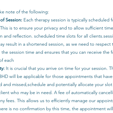
ke note of the following:
of Session:
Each therapy session is typically scheduled f
This is to ensure your privacy and to allow sufficient time
n and reflection.
scheduled time slots for all clients.sess
may result in a shortened session, as we need to respect 
the session time and ensures that you can receive the fu
of each
ty:
It is crucial that you arrive on time for your session. T
BHD will be applicable for those appointments that hav
 and missed,schedule and potentially allocate your slot
lient who may be in need. A fee of automatically cancel
ny fees. This allows us to efficiently manage our appoin
there is no confirmation by this time, the appointment wi