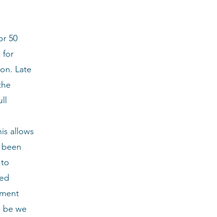
or 50
 for
ion. Late
the
ll
his allows
e been
 to
led
tment
ll be we