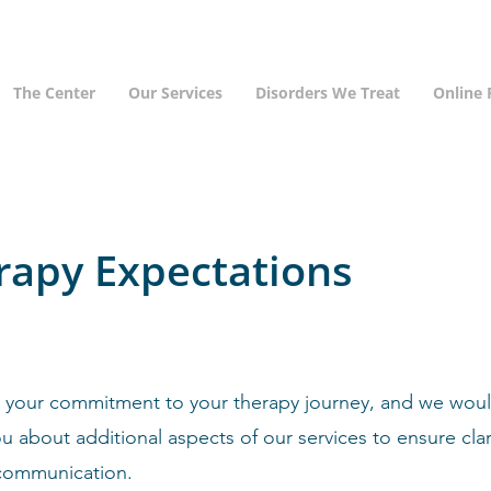
The Center
Our Services
Disorders We Treat
Online
rapy Expectations
 your commitment to your therapy journey, and we would
u about additional aspects of our services to ensure clar
communication.