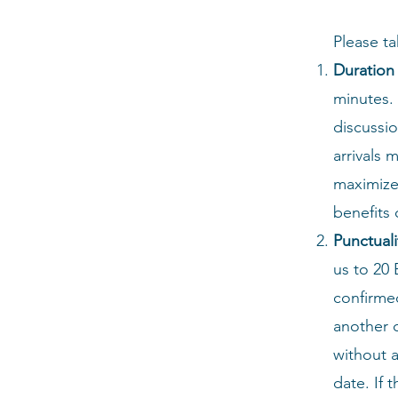
Please ta
Duration 
minutes. 
discussio
arrivals 
maximize 
benefits 
Punctuali
us to
20 
confirmed
another c
without a
date. If 