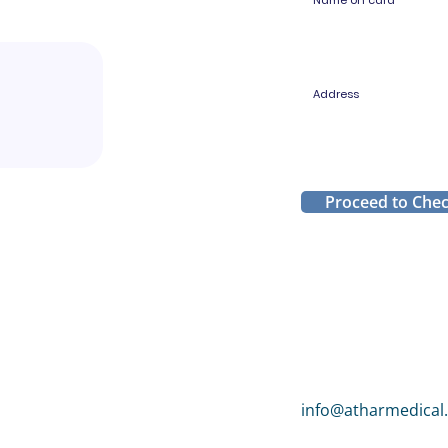
Name on card
Address
Proceed to Che
info@atharmedical