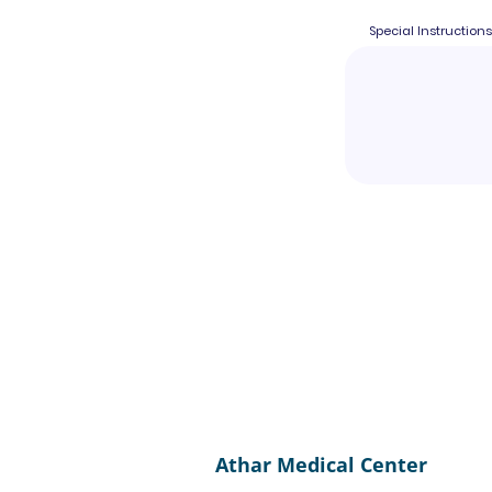
Special Instructions
Athar Medical Center