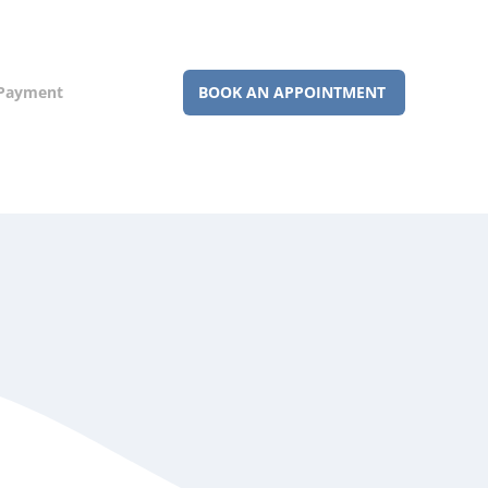
 Payment
BOOK AN APPOINTMENT