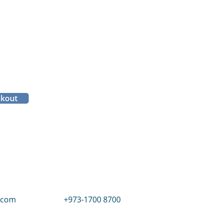
ckout
.com
+973-1700 8700