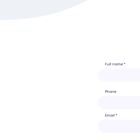
Full name
Phone
Email