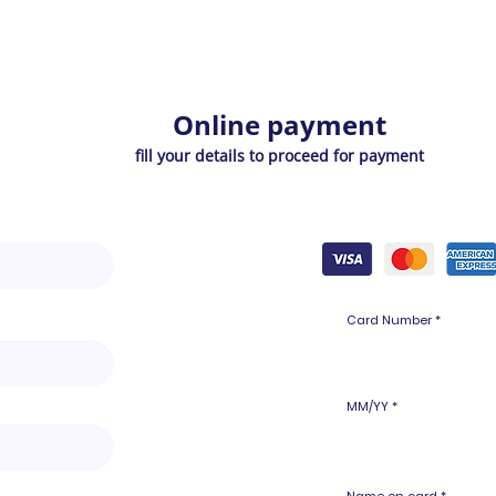
Online payment
fill your details to proceed for payment
Card Number
MM/YY