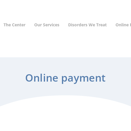
The Center
Our Services
Disorders We Treat
Online
Online payment