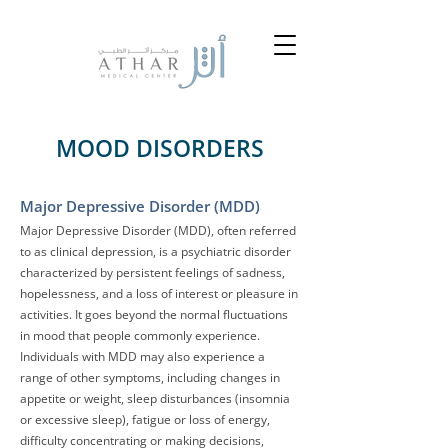
MOOD DISORDERS
Major Dep
ressive Disorder (MDD)
Major Depressive Disorder (MDD), often referred
to as clinical depression, is a psychiatric disorder
characterized by persistent feelings of sadness,
hopelessness, and a loss of interest or pleasure in
activities. It goes beyond the normal fluctuations
in mood that people commonly experience.
Individuals with MDD may also experience a
range of other symptoms, including changes in
appetite or weight, sleep disturbances (insomnia
or excessive sleep), fatigue or loss of energy,
difficulty concentrating or making decisions,