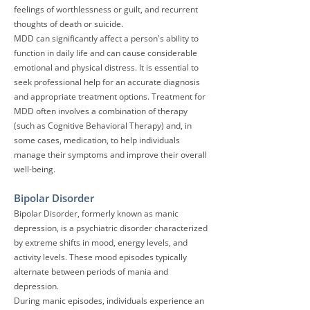
feelings of worthlessness or guilt, and recurrent
thoughts of death or suicide.
MDD can significantly affect a person's ability to
function in daily life and can cause considerable
emotional and physical distress. It is essential to
seek professional help for an accurate diagnosis
and appropriate treatment options. Treatment for
MDD often involves a combination of therapy
(such as Cognitive Behavioral Therapy) and, in
some cases, medication, to help individuals
manage their symptoms and improve their overall
well-being.
Bipolar Disorder
Bipolar Disorder
, formerly known as manic
depression, is a psychiatric disorder characterized
by extreme shifts in mood, energy levels, and
activity levels. These mood episodes typically
alternate between periods of mania and
depression.
During manic episodes, individuals experience an