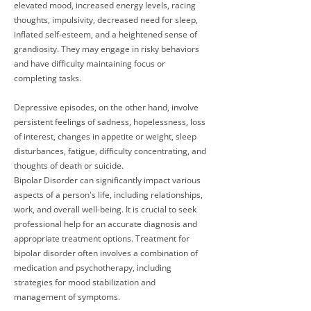
elevated mood, increased energy levels, racing
thoughts, impulsivity, decreased need for sleep,
inflated self-esteem, and a heightened sense of
grandiosity. They may engage in risky behaviors
and have difficulty maintaining focus or
completing tasks.
Depressive episodes, on the other hand, involve
persistent feelings of sadness, hopelessness, loss
of interest, changes in appetite or weight, sleep
disturbances, fatigue, difficulty concentrating, and
thoughts of death or suicide.
Bipolar Disorder can significantly impact various
aspects of a person's life, including relationships,
work, and overall well-being. It is crucial to seek
professional help for an accurate diagnosis and
appropriate treatment options. Treatment for
bipolar disorder often involves a combination of
medication and psychotherapy, including
strategies for mood stabilization and
management of symptoms.